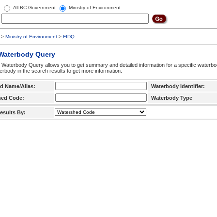
All BC Government
Ministry of Environment
>
Ministry of Environment
>
FIDQ
 Waterbody Query
 Waterbody Query allows you to get summary and detailed information for a specific waterbody
erbody in the search results to get more information.
d Name/Alias:
Waterbody Identifier:
hed Code:
Waterbody Type
esults By: