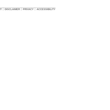
HT
DISCLAIMER
PRIVACY
ACCESSIBILITY