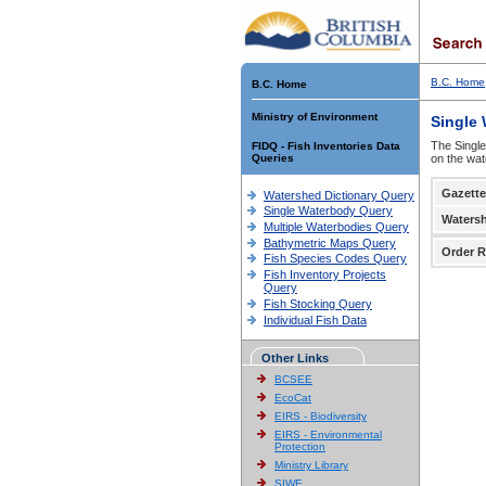
B.C. Home
B.C. Home
Ministry of Environment
Single
The Single
FIDQ - Fish Inventories Data
Queries
on the wat
Gazette
Watershed Dictionary Query
Single Waterbody Query
Waters
Multiple Waterbodies Query
Bathymetric Maps Query
Order R
Fish Species Codes Query
Fish Inventory Projects
Query
Fish Stocking Query
Individual Fish Data
Other Links
BCSEE
EcoCat
EIRS - Biodiversity
EIRS - Environmental
Protection
Ministry Library
SIWE