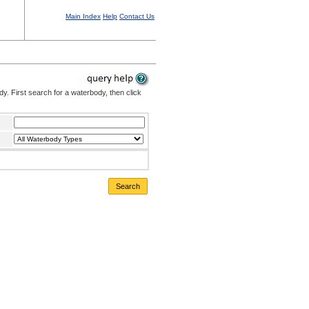
Main Index
Help
Contact Us
. First search for a waterbody, then click
Search