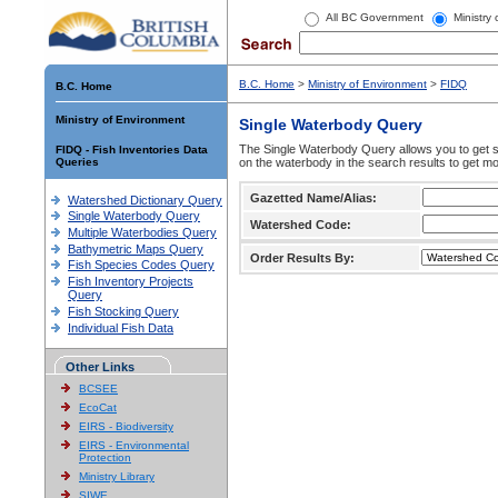
All BC Government
Ministry
B.C. Home
>
Ministry of Environment
>
FIDQ
B.C. Home
Ministry of Environment
Single Waterbody Query
The Single Waterbody Query allows you to get su
FIDQ - Fish Inventories Data
Queries
on the waterbody in the search results to get mo
Gazetted Name/Alias:
Watershed Dictionary Query
Single Waterbody Query
Watershed Code:
Multiple Waterbodies Query
Bathymetric Maps Query
Order Results By:
Fish Species Codes Query
Fish Inventory Projects
Query
Fish Stocking Query
Individual Fish Data
Other Links
BCSEE
EcoCat
EIRS - Biodiversity
EIRS - Environmental
Protection
Ministry Library
SIWE