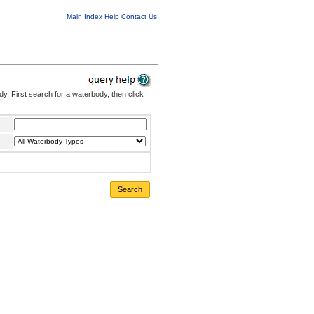
Main Index
Help
Contact Us
. First search for a waterbody, then click
Search