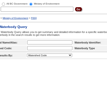
All BC Government
Ministry of Environment
>
Ministry of Environment
>
FIDQ
 Waterbody Query
 Waterbody Query allows you to get summary and detailed information for a specific waterbody
erbody in the search results to get more information.
d Name/Alias:
Waterbody Identifier:
hed Code:
Waterbody Type
esults By: