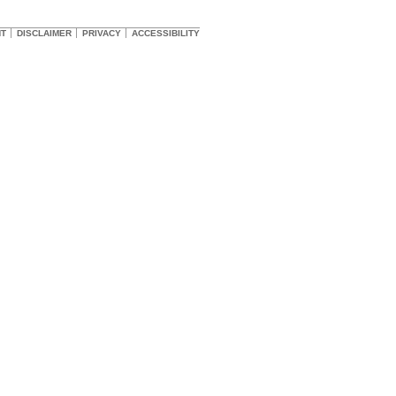
HT
DISCLAIMER
PRIVACY
ACCESSIBILITY