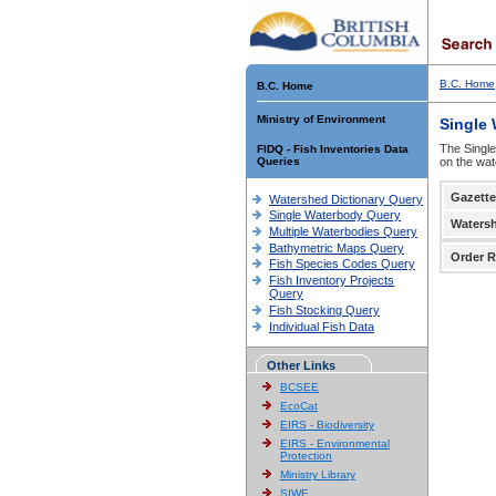
B.C. Home
B.C. Home
Ministry of Environment
Single
The Single
FIDQ - Fish Inventories Data
Queries
on the wat
Gazette
Watershed Dictionary Query
Single Waterbody Query
Waters
Multiple Waterbodies Query
Bathymetric Maps Query
Order R
Fish Species Codes Query
Fish Inventory Projects
Query
Fish Stocking Query
Individual Fish Data
Other Links
BCSEE
EcoCat
EIRS - Biodiversity
EIRS - Environmental
Protection
Ministry Library
SIWE