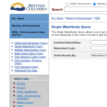
All BC Government
Ministry
B.C. Home
>
Ministry of Environment
>
FIDQ
B.C. Home
Ministry of Environment
Single Waterbody Query
The Single Waterbody Query allows you to get su
FIDQ - Fish Inventories Data
Queries
on the waterbody in the search results to get mo
Gazetted Name/Alias:
Watershed Dictionary Query
Single Waterbody Query
Watershed Code:
Multiple Waterbodies Query
Bathymetric Maps Query
Order Results By:
Fish Species Codes Query
Fish Inventory Projects
Query
Fish Stocking Query
Individual Fish Data
Other Links
BCSEE
EcoCat
EIRS - Biodiversity
EIRS - Environmental
Protection
Ministry Library
SIWE