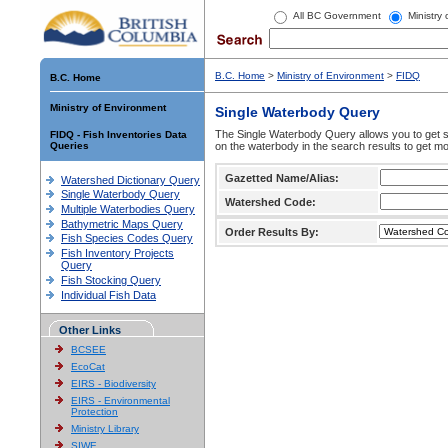
All BC Government
Ministry
B.C. Home
>
Ministry of Environment
>
FIDQ
B.C. Home
Ministry of Environment
Single Waterbody Query
The Single Waterbody Query allows you to get su
FIDQ - Fish Inventories Data
Queries
on the waterbody in the search results to get mo
Gazetted Name/Alias:
Watershed Dictionary Query
Single Waterbody Query
Watershed Code:
Multiple Waterbodies Query
Bathymetric Maps Query
Order Results By:
Fish Species Codes Query
Fish Inventory Projects
Query
Fish Stocking Query
Individual Fish Data
Other Links
BCSEE
EcoCat
EIRS - Biodiversity
EIRS - Environmental
Protection
Ministry Library
SIWE