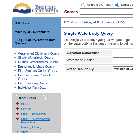
All BC Government
Ministry
B.C. Home
>
Ministry of Environment
>
FIDQ
B.C. Home
Ministry of Environment
Single Waterbody Query
The Single Waterbody Query allows you to get su
FIDQ - Fish Inventories Data
Queries
on the waterbody in the search results to get mo
Gazetted Name/Alias:
Watershed Dictionary Query
Single Waterbody Query
Watershed Code:
Multiple Waterbodies Query
Bathymetric Maps Query
Order Results By:
Fish Species Codes Query
Fish Inventory Projects
Query
Fish Stocking Query
Individual Fish Data
Other Links
BCSEE
EcoCat
EIRS - Biodiversity
EIRS - Environmental
Protection
Ministry Library
SIWE