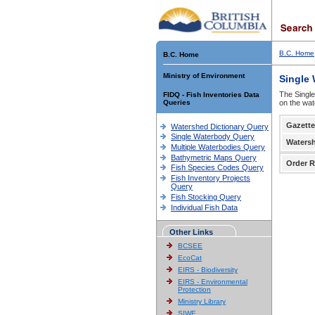
B.C. Home
B.C. Home
Ministry of Environment
Single
The Single
FIDQ - Fish Inventories Data
Queries
on the wat
Gazette
Watershed Dictionary Query
Single Waterbody Query
Waters
Multiple Waterbodies Query
Bathymetric Maps Query
Order R
Fish Species Codes Query
Fish Inventory Projects
Query
Fish Stocking Query
Individual Fish Data
Other Links
BCSEE
EcoCat
EIRS - Biodiversity
EIRS - Environmental
Protection
Ministry Library
SIWE