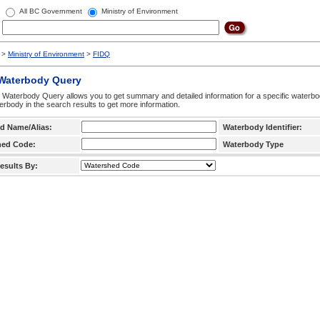
All BC Government
Ministry of Environment
>
Ministry of Environment
>
FIDQ
 Waterbody Query
 Waterbody Query allows you to get summary and detailed information for a specific waterbody
erbody in the search results to get more information.
d Name/Alias:
Waterbody Identifier:
hed Code:
Waterbody Type
esults By: