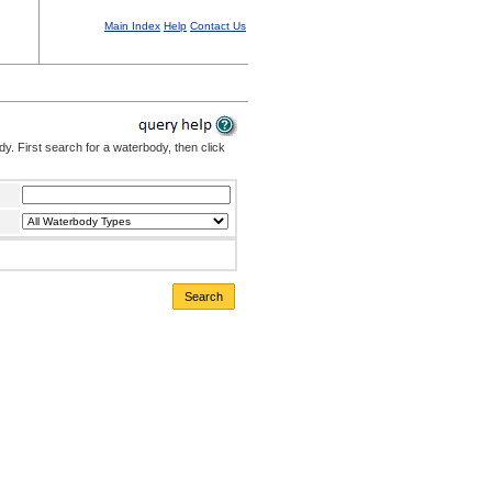
Main Index
Help
Contact Us
. First search for a waterbody, then click
Search