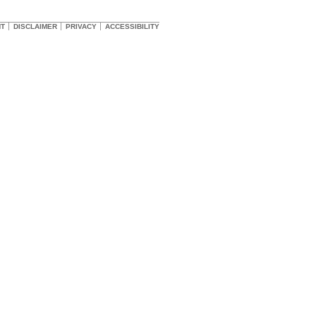
HT
DISCLAIMER
PRIVACY
ACCESSIBILITY