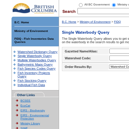
All BC Government
Ministry
B.C. Home
>
Ministry of Environment
>
FIDQ
B.C. Home
Ministry of Environment
Single Waterbody Query
The Single Waterbody Query allows you to get su
FIDQ - Fish Inventories Data
Queries
on the waterbody in the search results to get mo
Gazetted Name/Alias:
Watershed Dictionary Query
Single Waterbody Query
Watershed Code:
Multiple Waterbodies Query
Bathymetric Maps Query
Order Results By:
Fish Species Codes Query
Fish Inventory Projects
Query
Fish Stocking Query
Individual Fish Data
Other Links
BCSEE
EcoCat
EIRS - Biodiversity
EIRS - Environmental
Protection
Ministry Library
SIWE