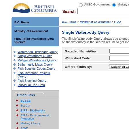
All BC Government
Ministry
B.C. Home
>
Ministry of Environment
>
FIDQ
B.C. Home
Ministry of Environment
Single Waterbody Query
The Single Waterbody Query allows you to get su
FIDQ - Fish Inventories Data
Queries
on the waterbody in the search results to get mo
Gazetted Name/Alias:
Watershed Dictionary Query
Single Waterbody Query
Watershed Code:
Multiple Waterbodies Query
Bathymetric Maps Query
Order Results By:
Fish Species Codes Query
Fish Inventory Projects
Query
Fish Stocking Query
Individual Fish Data
Other Links
BCSEE
EcoCat
EIRS - Biodiversity
EIRS - Environmental
Protection
Ministry Library
SIWE