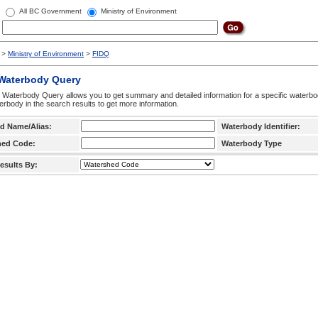
All BC Government
Ministry of Environment
>
Ministry of Environment
>
FIDQ
 Waterbody Query
 Waterbody Query allows you to get summary and detailed information for a specific waterbody
erbody in the search results to get more information.
d Name/Alias:
Waterbody Identifier:
hed Code:
Waterbody Type
esults By: