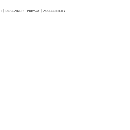
HT
DISCLAIMER
PRIVACY
ACCESSIBILITY