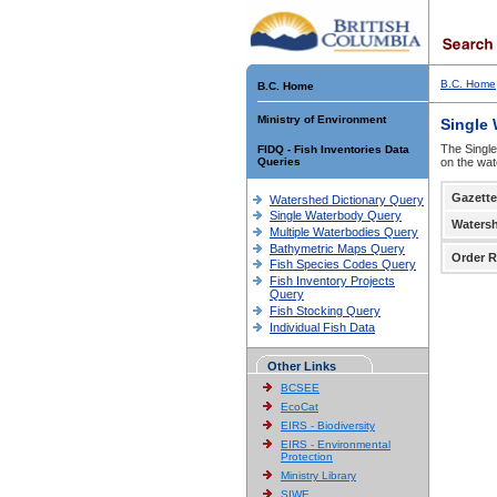
B.C. Home
B.C. Home
Ministry of Environment
Single
The Single
FIDQ - Fish Inventories Data
Queries
on the wat
Gazette
Watershed Dictionary Query
Single Waterbody Query
Waters
Multiple Waterbodies Query
Bathymetric Maps Query
Order R
Fish Species Codes Query
Fish Inventory Projects
Query
Fish Stocking Query
Individual Fish Data
Other Links
BCSEE
EcoCat
EIRS - Biodiversity
EIRS - Environmental
Protection
Ministry Library
SIWE