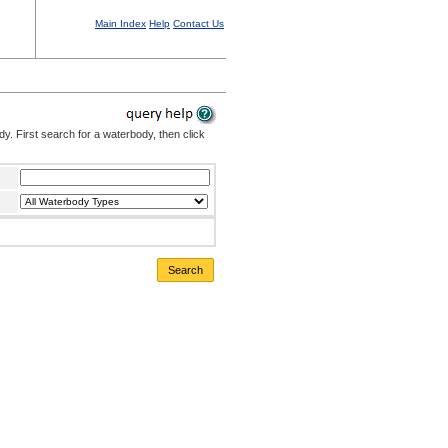
Main Index
Help
Contact Us
. First search for a waterbody, then click
Search