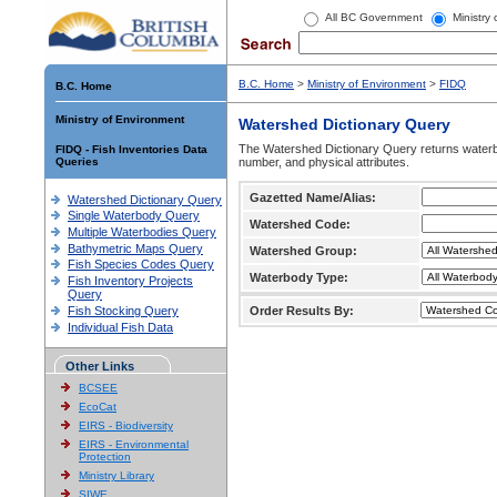
All BC Government
Ministry
B.C. Home
>
Ministry of Environment
>
FIDQ
B.C. Home
Ministry of Environment
Watershed Dictionary Query
The Watershed Dictionary Query returns waterb
FIDQ - Fish Inventories Data
Queries
number, and physical attributes.
Gazetted Name/Alias:
Watershed Dictionary Query
Single Waterbody Query
Watershed Code:
Multiple Waterbodies Query
Bathymetric Maps Query
Watershed Group:
Fish Species Codes Query
Waterbody Type:
Fish Inventory Projects
Query
Fish Stocking Query
Order Results By:
Individual Fish Data
Other Links
BCSEE
EcoCat
EIRS - Biodiversity
EIRS - Environmental
Protection
Ministry Library
SIWE