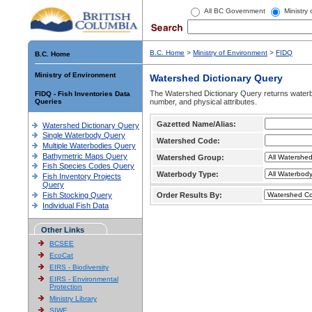
All BC Government
Ministry
B.C. Home
>
Ministry of Environment
>
FIDQ
B.C. Home
Ministry of Environment
Watershed Dictionary Query
The Watershed Dictionary Query returns waterb
FIDQ - Fish Inventories Data
Queries
number, and physical attributes.
Gazetted Name/Alias:
Watershed Dictionary Query
Single Waterbody Query
Watershed Code:
Multiple Waterbodies Query
Bathymetric Maps Query
Watershed Group:
Fish Species Codes Query
Waterbody Type:
Fish Inventory Projects
Query
Fish Stocking Query
Order Results By:
Individual Fish Data
Other Links
BCSEE
EcoCat
EIRS - Biodiversity
EIRS - Environmental
Protection
Ministry Library
SIWE