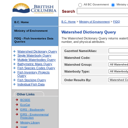
All BC Government
Ministry
B.C. Home
>
Ministry of Environment
>
FIDQ
B.C. Home
Ministry of Environment
Watershed Dictionary Query
The Watershed Dictionary Query returns waterb
FIDQ - Fish Inventories Data
Queries
number, and physical attributes.
Gazetted Name/Alias:
Watershed Dictionary Query
Single Waterbody Query
Watershed Code:
Multiple Waterbodies Query
Bathymetric Maps Query
Watershed Group:
Fish Species Codes Query
Waterbody Type:
Fish Inventory Projects
Query
Fish Stocking Query
Order Results By:
Individual Fish Data
Other Links
BCSEE
EcoCat
EIRS - Biodiversity
EIRS - Environmental
Protection
Ministry Library
SIWE