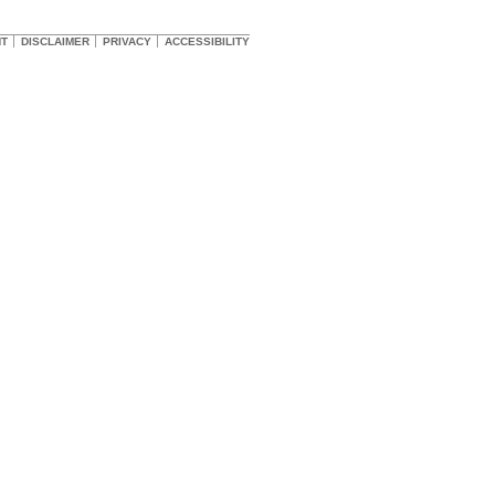
HT
DISCLAIMER
PRIVACY
ACCESSIBILITY