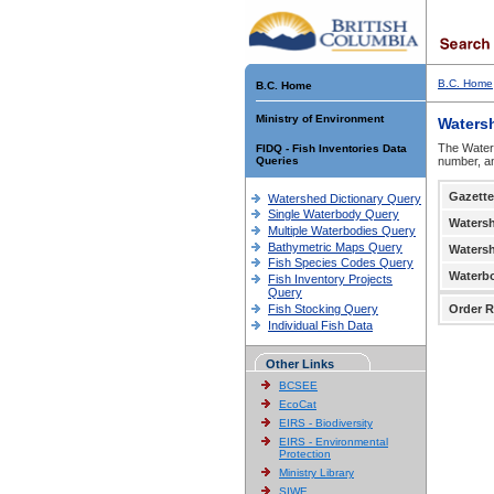
B.C. Home
B.C. Home
Ministry of Environment
Waters
The Waters
FIDQ - Fish Inventories Data
Queries
number, an
Gazette
Watershed Dictionary Query
Single Waterbody Query
Waters
Multiple Waterbodies Query
Bathymetric Maps Query
Waters
Fish Species Codes Query
Waterb
Fish Inventory Projects
Query
Fish Stocking Query
Order R
Individual Fish Data
Other Links
BCSEE
EcoCat
EIRS - Biodiversity
EIRS - Environmental
Protection
Ministry Library
SIWE