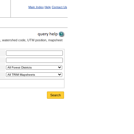
Main Index
Help
Contact Us
me, watershed code, UTM position, mapsheet
Search