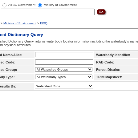
All BC Government
Ministry of Environment
>
Ministry of Environment
>
FIDQ
hed Dictionary Query
hed Dictionary Query returns waterbody locator information including the waterbody's na
d physical attributes.
d Name/Alias:
Waterbody Identifier:
hed Code:
RAB Code:
hed Group:
Forest District:
ody Type:
TRIM Mapsheet:
esults By: