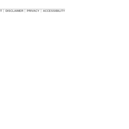
HT
DISCLAIMER
PRIVACY
ACCESSIBILITY