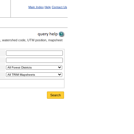
Main Index
Help
Contact Us
me, watershed code, UTM position, mapsheet
Search