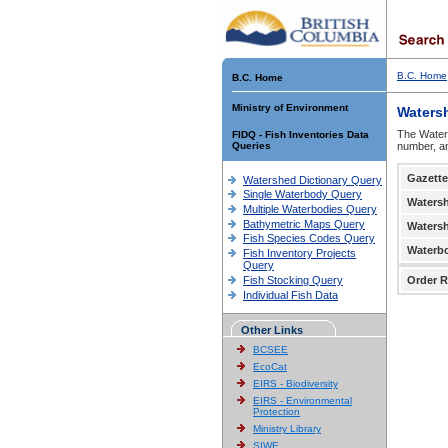
B.C. Home
B.C. Home
Ministry of Environment
Waters
The Waters
FIDQ - Fish Inventories Data
Queries
number, an
Gazette
Watershed Dictionary Query
Single Waterbody Query
Waters
Multiple Waterbodies Query
Bathymetric Maps Query
Waters
Fish Species Codes Query
Waterb
Fish Inventory Projects
Query
Fish Stocking Query
Order R
Individual Fish Data
Other Links
BCSEE
EcoCat
EIRS - Biodiversity
EIRS - Environmental
Protection
Ministry Library
SIWE