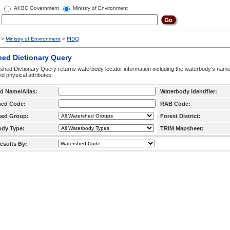
All BC Government
Ministry of Environment
>
Ministry of Environment
>
FIDQ
hed Dictionary Query
hed Dictionary Query returns waterbody locator information including the waterbody's na
d physical attributes.
d Name/Alias:
Waterbody Identifier:
hed Code:
RAB Code:
hed Group:
Forest District:
ody Type:
TRIM Mapsheet:
esults By: