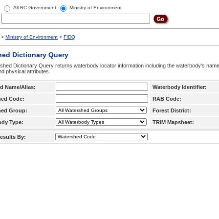
All BC Government
Ministry of Environment
>
Ministry of Environment
>
FIDQ
hed Dictionary Query
hed Dictionary Query returns waterbody locator information including the waterbody's na
d physical attributes.
d Name/Alias:
Waterbody Identifier:
hed Code:
RAB Code:
hed Group:
Forest District:
ody Type:
TRIM Mapsheet:
esults By: