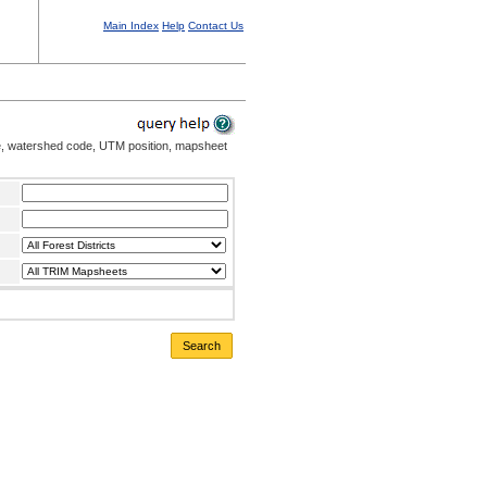
Main Index
Help
Contact Us
me, watershed code, UTM position, mapsheet
Search