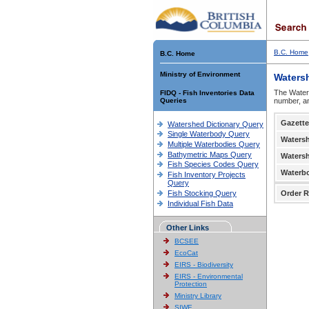
B.C. Home
B.C. Home
Ministry of Environment
Waters
The Waters
FIDQ - Fish Inventories Data
Queries
number, an
Gazette
Watershed Dictionary Query
Single Waterbody Query
Waters
Multiple Waterbodies Query
Bathymetric Maps Query
Waters
Fish Species Codes Query
Waterb
Fish Inventory Projects
Query
Fish Stocking Query
Order R
Individual Fish Data
Other Links
BCSEE
EcoCat
EIRS - Biodiversity
EIRS - Environmental
Protection
Ministry Library
SIWE