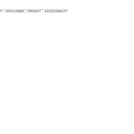
HT
DISCLAIMER
PRIVACY
ACCESSIBILITY