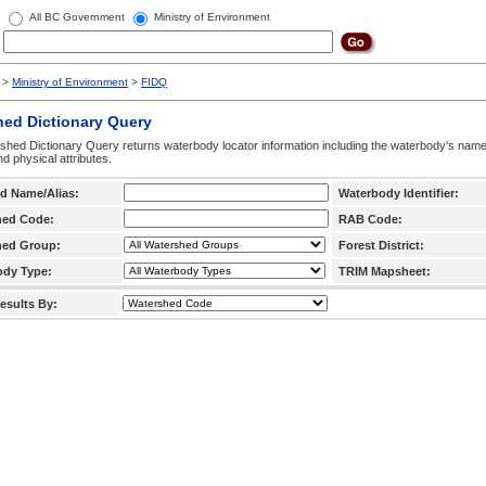
All BC Government
Ministry of Environment
>
Ministry of Environment
>
FIDQ
hed Dictionary Query
hed Dictionary Query returns waterbody locator information including the waterbody's na
d physical attributes.
d Name/Alias:
Waterbody Identifier:
hed Code:
RAB Code:
hed Group:
Forest District:
ody Type:
TRIM Mapsheet:
esults By: