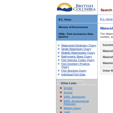
B.C. Home
B.C. Home
Ministry of Environment
Waters
The Waters
FIDQ - Fish Inventories Data
Queries
number, an
Gazette
Watershed Dictionary Query
Single Waterbody Query
Waters
Multiple Waterbodies Query
Bathymetric Maps Query
Waters
Fish Species Codes Query
Waterb
Fish Inventory Projects
Query
Fish Stocking Query
Order R
Individual Fish Data
Other Links
BCSEE
EcoCat
EIRS - Biodiversity
EIRS - Environmental
Protection
Ministry Library
SIWE