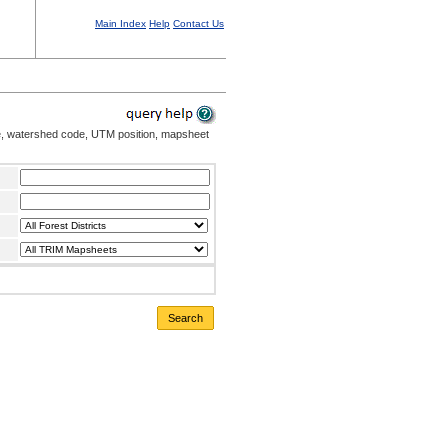
Main Index
Help
Contact Us
me, watershed code, UTM position, mapsheet
Search