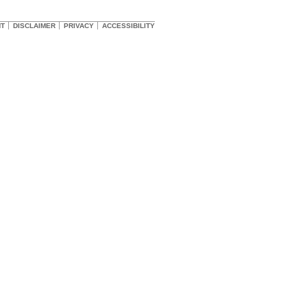
HT
DISCLAIMER
PRIVACY
ACCESSIBILITY