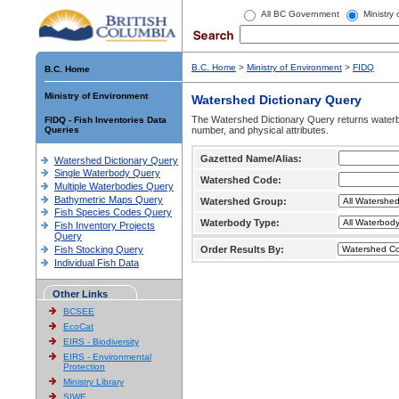
All BC Government
Ministry
B.C. Home
>
Ministry of Environment
>
FIDQ
B.C. Home
Ministry of Environment
Watershed Dictionary Query
The Watershed Dictionary Query returns waterb
FIDQ - Fish Inventories Data
Queries
number, and physical attributes.
Gazetted Name/Alias:
Watershed Dictionary Query
Single Waterbody Query
Watershed Code:
Multiple Waterbodies Query
Bathymetric Maps Query
Watershed Group:
Fish Species Codes Query
Waterbody Type:
Fish Inventory Projects
Query
Fish Stocking Query
Order Results By:
Individual Fish Data
Other Links
BCSEE
EcoCat
EIRS - Biodiversity
EIRS - Environmental
Protection
Ministry Library
SIWE