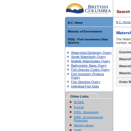
B.C. Home
B.C. Home
Ministry of Environment
Waters
The Waters
FIDQ - Fish Inventories Data
Queries
number, an
Gazette
Watershed Dictionary Query
Single Waterbody Query
Waters
Multiple Waterbodies Query
Bathymetric Maps Query
Waters
Fish Species Codes Query
Waterb
Fish Inventory Projects
Query
Fish Stocking Query
Order R
Individual Fish Data
Other Links
BCSEE
EcoCat
EIRS - Biodiversity
EIRS - Environmental
Protection
Ministry Library
SIWE