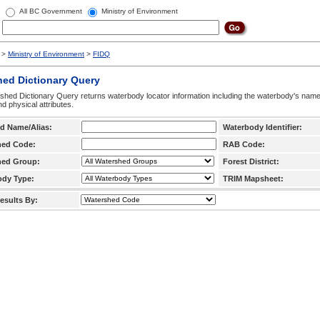
All BC Government
Ministry of Environment
>
Ministry of Environment
>
FIDQ
hed Dictionary Query
hed Dictionary Query returns waterbody locator information including the waterbody's na
d physical attributes.
d Name/Alias:
Waterbody Identifier:
hed Code:
RAB Code:
hed Group:
Forest District:
ody Type:
TRIM Mapsheet:
esults By: