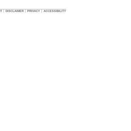
HT
DISCLAIMER
PRIVACY
ACCESSIBILITY