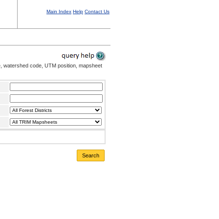
Main Index
Help
Contact Us
me, watershed code, UTM position, mapsheet
Search