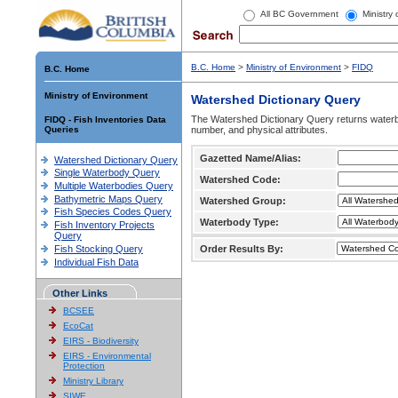
All BC Government
Ministry
B.C. Home
>
Ministry of Environment
>
FIDQ
B.C. Home
Ministry of Environment
Watershed Dictionary Query
The Watershed Dictionary Query returns waterb
FIDQ - Fish Inventories Data
Queries
number, and physical attributes.
Gazetted Name/Alias:
Watershed Dictionary Query
Single Waterbody Query
Watershed Code:
Multiple Waterbodies Query
Bathymetric Maps Query
Watershed Group:
Fish Species Codes Query
Waterbody Type:
Fish Inventory Projects
Query
Fish Stocking Query
Order Results By:
Individual Fish Data
Other Links
BCSEE
EcoCat
EIRS - Biodiversity
EIRS - Environmental
Protection
Ministry Library
SIWE