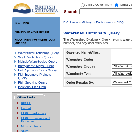
All BC Government
Ministry
B.C. Home
>
Ministry of Environment
>
FIDQ
B.C. Home
Ministry of Environment
Watershed Dictionary Query
The Watershed Dictionary Query returns waterb
FIDQ - Fish Inventories Data
Queries
number, and physical attributes.
Gazetted Name/Alias:
Watershed Dictionary Query
Single Waterbody Query
Watershed Code:
Multiple Waterbodies Query
Bathymetric Maps Query
Watershed Group:
Fish Species Codes Query
Waterbody Type:
Fish Inventory Projects
Query
Fish Stocking Query
Order Results By:
Individual Fish Data
Other Links
BCSEE
EcoCat
EIRS - Biodiversity
EIRS - Environmental
Protection
Ministry Library
SIWE