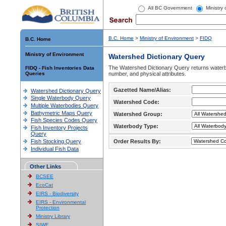
All BC Government
Ministry
B.C. Home
>
Ministry of Environment
>
FIDQ
B.C. Home
Ministry of Environment
Watershed Dictionary Query
The Watershed Dictionary Query returns waterb
FIDQ - Fish Inventories Data
Queries
number, and physical attributes.
Gazetted Name/Alias:
Watershed Dictionary Query
Single Waterbody Query
Watershed Code:
Multiple Waterbodies Query
Bathymetric Maps Query
Watershed Group:
Fish Species Codes Query
Waterbody Type:
Fish Inventory Projects
Query
Fish Stocking Query
Order Results By:
Individual Fish Data
Other Links
BCSEE
EcoCat
EIRS - Biodiversity
EIRS - Environmental
Protection
Ministry Library
SIWE