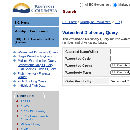
All BC Government
Ministry
B.C. Home
>
Ministry of Environment
>
FIDQ
B.C. Home
Ministry of Environment
Watershed Dictionary Query
The Watershed Dictionary Query returns waterb
FIDQ - Fish Inventories Data
Queries
number, and physical attributes.
Gazetted Name/Alias:
Watershed Dictionary Query
Single Waterbody Query
Watershed Code:
Multiple Waterbodies Query
Bathymetric Maps Query
Watershed Group:
Fish Species Codes Query
Waterbody Type:
Fish Inventory Projects
Query
Fish Stocking Query
Order Results By:
Individual Fish Data
Other Links
BCSEE
EcoCat
EIRS - Biodiversity
EIRS - Environmental
Protection
Ministry Library
SIWE