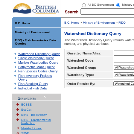
All BC Government
Ministry
B.C. Home
>
Ministry of Environment
>
FIDQ
B.C. Home
Ministry of Environment
Watershed Dictionary Query
The Watershed Dictionary Query returns waterb
FIDQ - Fish Inventories Data
Queries
number, and physical attributes.
Gazetted Name/Alias:
Watershed Dictionary Query
Single Waterbody Query
Watershed Code:
Multiple Waterbodies Query
Bathymetric Maps Query
Watershed Group:
Fish Species Codes Query
Waterbody Type:
Fish Inventory Projects
Query
Fish Stocking Query
Order Results By:
Individual Fish Data
Other Links
BCSEE
EcoCat
EIRS - Biodiversity
EIRS - Environmental
Protection
Ministry Library
SIWE