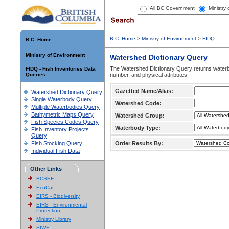
All BC Government
Ministry
B.C. Home
>
Ministry of Environment
>
FIDQ
B.C. Home
Ministry of Environment
Watershed Dictionary Query
The Watershed Dictionary Query returns waterb
FIDQ - Fish Inventories Data
Queries
number, and physical attributes.
Gazetted Name/Alias:
Watershed Dictionary Query
Single Waterbody Query
Watershed Code:
Multiple Waterbodies Query
Bathymetric Maps Query
Watershed Group:
Fish Species Codes Query
Waterbody Type:
Fish Inventory Projects
Query
Fish Stocking Query
Order Results By:
Individual Fish Data
Other Links
BCSEE
EcoCat
EIRS - Biodiversity
EIRS - Environmental
Protection
Ministry Library
SIWE