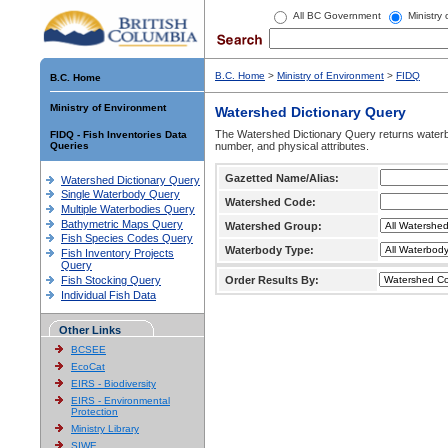
All BC Government
Ministry
B.C. Home
>
Ministry of Environment
>
FIDQ
B.C. Home
Ministry of Environment
Watershed Dictionary Query
The Watershed Dictionary Query returns waterb
FIDQ - Fish Inventories Data
Queries
number, and physical attributes.
Gazetted Name/Alias:
Watershed Dictionary Query
Single Waterbody Query
Watershed Code:
Multiple Waterbodies Query
Bathymetric Maps Query
Watershed Group:
Fish Species Codes Query
Waterbody Type:
Fish Inventory Projects
Query
Fish Stocking Query
Order Results By:
Individual Fish Data
Other Links
BCSEE
EcoCat
EIRS - Biodiversity
EIRS - Environmental
Protection
Ministry Library
SIWE