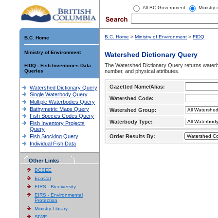
All BC Government
Ministry
B.C. Home
>
Ministry of Environment
>
FIDQ
B.C. Home
Ministry of Environment
Watershed Dictionary Query
The Watershed Dictionary Query returns waterb
FIDQ - Fish Inventories Data
Queries
number, and physical attributes.
Gazetted Name/Alias:
Watershed Dictionary Query
Single Waterbody Query
Watershed Code:
Multiple Waterbodies Query
Bathymetric Maps Query
Watershed Group:
Fish Species Codes Query
Waterbody Type:
Fish Inventory Projects
Query
Fish Stocking Query
Order Results By:
Individual Fish Data
Other Links
BCSEE
EcoCat
EIRS - Biodiversity
EIRS - Environmental
Protection
Ministry Library
SIWE