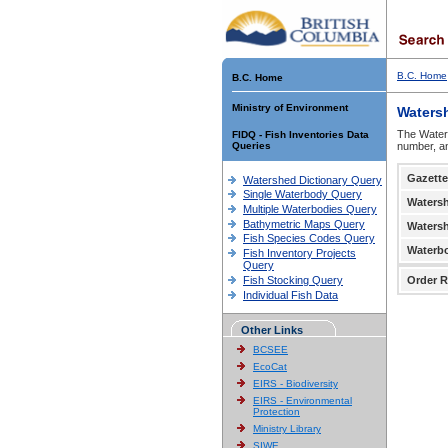
B.C. Home
B.C. Home
Ministry of Environment
Waters
The Waters
FIDQ - Fish Inventories Data
Queries
number, an
Gazette
Watershed Dictionary Query
Single Waterbody Query
Waters
Multiple Waterbodies Query
Bathymetric Maps Query
Waters
Fish Species Codes Query
Waterb
Fish Inventory Projects
Query
Fish Stocking Query
Order R
Individual Fish Data
Other Links
BCSEE
EcoCat
EIRS - Biodiversity
EIRS - Environmental
Protection
Ministry Library
SIWE