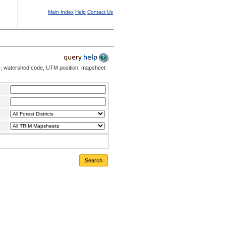
Main Index
Help
Contact Us
me, watershed code, UTM position, mapsheet
Search