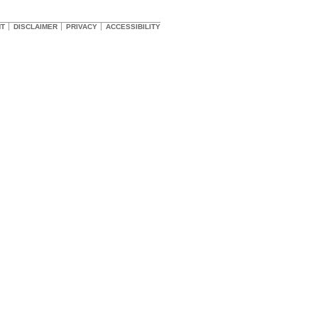
HT
DISCLAIMER
PRIVACY
ACCESSIBILITY