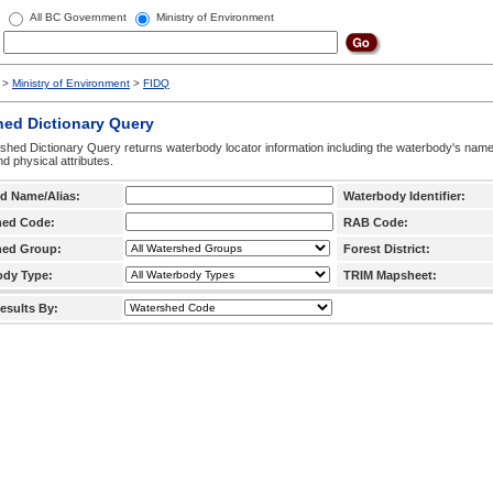
All BC Government
Ministry of Environment
>
Ministry of Environment
>
FIDQ
hed Dictionary Query
hed Dictionary Query returns waterbody locator information including the waterbody's na
d physical attributes.
d Name/Alias:
Waterbody Identifier:
hed Code:
RAB Code:
hed Group:
Forest District:
ody Type:
TRIM Mapsheet:
esults By: