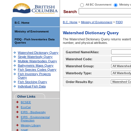
All BC Government
Ministry
B.C. Home
>
Ministry of Environment
>
FIDQ
B.C. Home
Ministry of Environment
Watershed Dictionary Query
The Watershed Dictionary Query returns waterb
FIDQ - Fish Inventories Data
Queries
number, and physical attributes.
Gazetted Name/Alias:
Watershed Dictionary Query
Single Waterbody Query
Watershed Code:
Multiple Waterbodies Query
Bathymetric Maps Query
Watershed Group:
Fish Species Codes Query
Waterbody Type:
Fish Inventory Projects
Query
Fish Stocking Query
Order Results By:
Individual Fish Data
Other Links
BCSEE
EcoCat
EIRS - Biodiversity
EIRS - Environmental
Protection
Ministry Library
SIWE