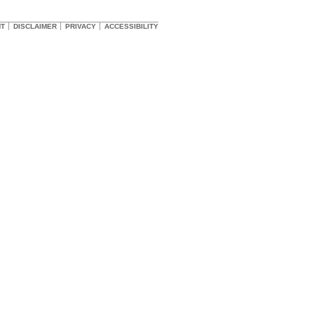
HT
DISCLAIMER
PRIVACY
ACCESSIBILITY