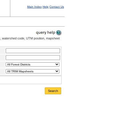
Main Index
Help
Contact Us
me, watershed code, UTM position, mapsheet
Search