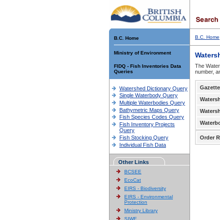
B.C. Home
B.C. Home
Ministry of Environment
Waters
The Waters
FIDQ - Fish Inventories Data
Queries
number, an
Gazette
Watershed Dictionary Query
Single Waterbody Query
Waters
Multiple Waterbodies Query
Bathymetric Maps Query
Waters
Fish Species Codes Query
Waterb
Fish Inventory Projects
Query
Fish Stocking Query
Order R
Individual Fish Data
Other Links
BCSEE
EcoCat
EIRS - Biodiversity
EIRS - Environmental
Protection
Ministry Library
SIWE