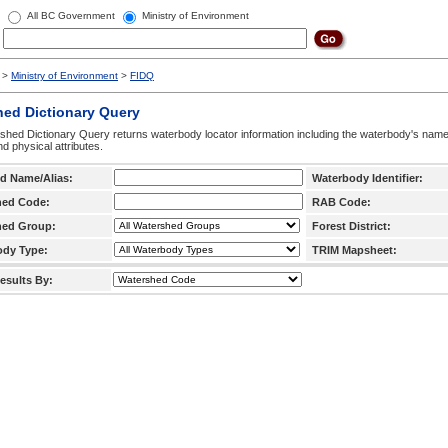
All BC Government
Ministry of Environment
>
Ministry of Environment
>
FIDQ
hed Dictionary Query
hed Dictionary Query returns waterbody locator information including the waterbody's na
d physical attributes.
d Name/Alias:
Waterbody Identifier:
hed Code:
RAB Code:
hed Group:
Forest District:
ody Type:
TRIM Mapsheet:
esults By: