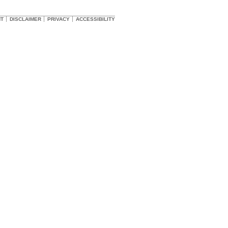
HT
DISCLAIMER
PRIVACY
ACCESSIBILITY