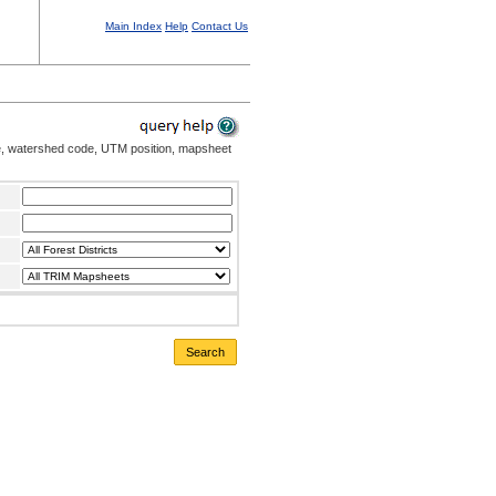
Main Index
Help
Contact Us
me, watershed code, UTM position, mapsheet
Search