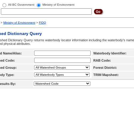
All BC Government
Ministry of Environment
>
Ministry of Environment
>
FIDQ
hed Dictionary Query
hed Dictionary Query returns waterbody locator information including the waterbody's na
d physical attributes.
d Name/Alias:
Waterbody Identifier:
hed Code:
RAB Code:
hed Group:
Forest District:
ody Type:
TRIM Mapsheet:
esults By: