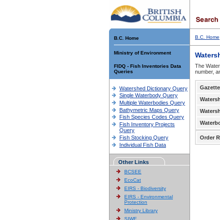
B.C. Home
B.C. Home
Ministry of Environment
Waters
The Waters
FIDQ - Fish Inventories Data
Queries
number, an
Gazette
Watershed Dictionary Query
Single Waterbody Query
Waters
Multiple Waterbodies Query
Bathymetric Maps Query
Waters
Fish Species Codes Query
Waterb
Fish Inventory Projects
Query
Fish Stocking Query
Order R
Individual Fish Data
Other Links
BCSEE
EcoCat
EIRS - Biodiversity
EIRS - Environmental
Protection
Ministry Library
SIWE