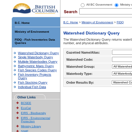
All BC Government
Ministry
B.C. Home
>
Ministry of Environment
>
FIDQ
B.C. Home
Ministry of Environment
Watershed Dictionary Query
The Watershed Dictionary Query returns waterb
FIDQ - Fish Inventories Data
Queries
number, and physical attributes.
Gazetted Name/Alias:
Watershed Dictionary Query
Single Waterbody Query
Watershed Code:
Multiple Waterbodies Query
Bathymetric Maps Query
Watershed Group:
Fish Species Codes Query
Waterbody Type:
Fish Inventory Projects
Query
Fish Stocking Query
Order Results By:
Individual Fish Data
Other Links
BCSEE
EcoCat
EIRS - Biodiversity
EIRS - Environmental
Protection
Ministry Library
SIWE