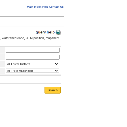
Main Index
Help
Contact Us
me, watershed code, UTM position, mapsheet
Search