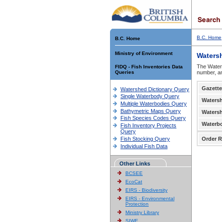
B.C. Home
B.C. Home
Ministry of Environment
Waters
The Waters
FIDQ - Fish Inventories Data
Queries
number, an
Gazette
Watershed Dictionary Query
Single Waterbody Query
Waters
Multiple Waterbodies Query
Bathymetric Maps Query
Waters
Fish Species Codes Query
Waterb
Fish Inventory Projects
Query
Fish Stocking Query
Order R
Individual Fish Data
Other Links
BCSEE
EcoCat
EIRS - Biodiversity
EIRS - Environmental
Protection
Ministry Library
SIWE