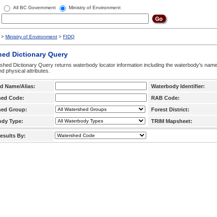
All BC Government
Ministry of Environment
>
Ministry of Environment
>
FIDQ
hed Dictionary Query
hed Dictionary Query returns waterbody locator information including the waterbody's na
d physical attributes.
d Name/Alias:
Waterbody Identifier:
hed Code:
RAB Code:
hed Group:
Forest District:
ody Type:
TRIM Mapsheet:
esults By: