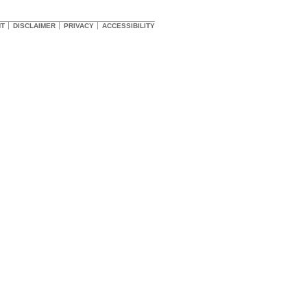
HT
DISCLAIMER
PRIVACY
ACCESSIBILITY