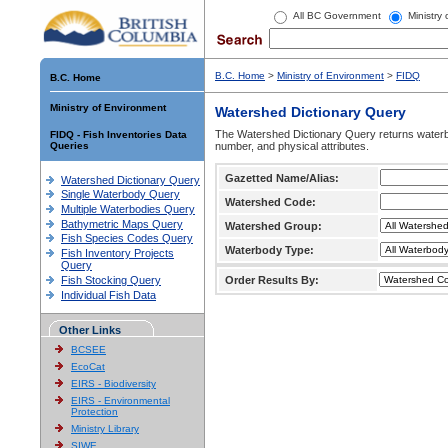
All BC Government
Ministry
B.C. Home
>
Ministry of Environment
>
FIDQ
B.C. Home
Ministry of Environment
Watershed Dictionary Query
The Watershed Dictionary Query returns waterb
FIDQ - Fish Inventories Data
Queries
number, and physical attributes.
Gazetted Name/Alias:
Watershed Dictionary Query
Single Waterbody Query
Watershed Code:
Multiple Waterbodies Query
Bathymetric Maps Query
Watershed Group:
Fish Species Codes Query
Waterbody Type:
Fish Inventory Projects
Query
Fish Stocking Query
Order Results By:
Individual Fish Data
Other Links
BCSEE
EcoCat
EIRS - Biodiversity
EIRS - Environmental
Protection
Ministry Library
SIWE