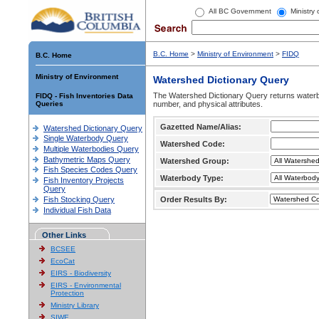
All BC Government
Ministry
B.C. Home
>
Ministry of Environment
>
FIDQ
B.C. Home
Ministry of Environment
Watershed Dictionary Query
The Watershed Dictionary Query returns waterb
FIDQ - Fish Inventories Data
Queries
number, and physical attributes.
Gazetted Name/Alias:
Watershed Dictionary Query
Single Waterbody Query
Watershed Code:
Multiple Waterbodies Query
Bathymetric Maps Query
Watershed Group:
Fish Species Codes Query
Waterbody Type:
Fish Inventory Projects
Query
Fish Stocking Query
Order Results By:
Individual Fish Data
Other Links
BCSEE
EcoCat
EIRS - Biodiversity
EIRS - Environmental
Protection
Ministry Library
SIWE