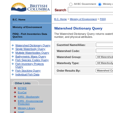
All BC Government
Ministry
B.C. Home
>
Ministry of Environment
>
FIDQ
B.C. Home
Ministry of Environment
Watershed Dictionary Query
The Watershed Dictionary Query returns waterb
FIDQ - Fish Inventories Data
Queries
number, and physical attributes.
Gazetted Name/Alias:
Watershed Dictionary Query
Single Waterbody Query
Watershed Code:
Multiple Waterbodies Query
Bathymetric Maps Query
Watershed Group:
Fish Species Codes Query
Waterbody Type:
Fish Inventory Projects
Query
Fish Stocking Query
Order Results By:
Individual Fish Data
Other Links
BCSEE
EcoCat
EIRS - Biodiversity
EIRS - Environmental
Protection
Ministry Library
SIWE