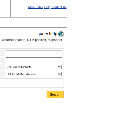
Main Index
Help
Contact Us
me, watershed code, UTM position, mapsheet
Search