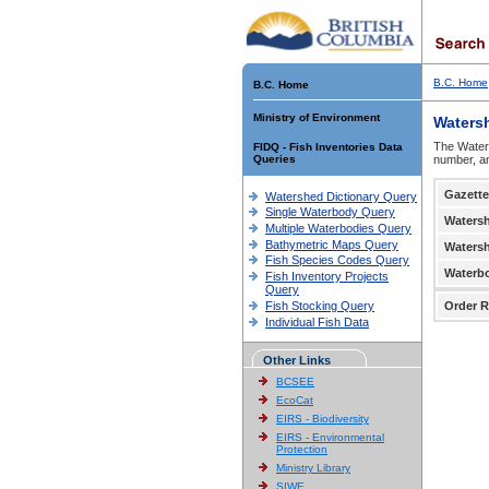
B.C. Home
B.C. Home
Ministry of Environment
Waters
The Waters
FIDQ - Fish Inventories Data
Queries
number, an
Gazette
Watershed Dictionary Query
Single Waterbody Query
Waters
Multiple Waterbodies Query
Bathymetric Maps Query
Waters
Fish Species Codes Query
Waterb
Fish Inventory Projects
Query
Fish Stocking Query
Order R
Individual Fish Data
Other Links
BCSEE
EcoCat
EIRS - Biodiversity
EIRS - Environmental
Protection
Ministry Library
SIWE