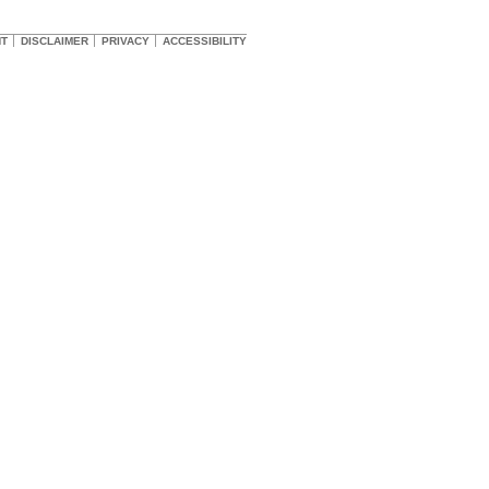
HT
DISCLAIMER
PRIVACY
ACCESSIBILITY