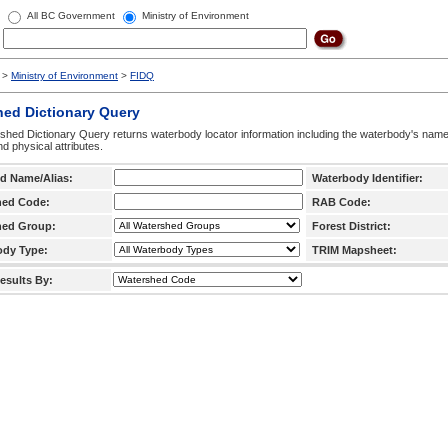
All BC Government
Ministry of Environment
>
Ministry of Environment
>
FIDQ
hed Dictionary Query
hed Dictionary Query returns waterbody locator information including the waterbody's na
d physical attributes.
d Name/Alias:
Waterbody Identifier:
hed Code:
RAB Code:
hed Group:
Forest District:
ody Type:
TRIM Mapsheet:
esults By: