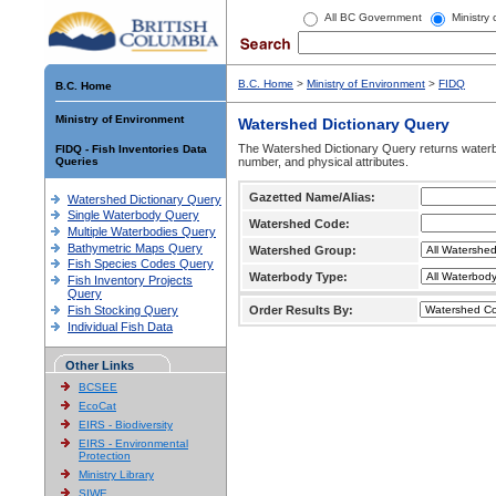
All BC Government
Ministry
B.C. Home
>
Ministry of Environment
>
FIDQ
B.C. Home
Ministry of Environment
Watershed Dictionary Query
The Watershed Dictionary Query returns waterb
FIDQ - Fish Inventories Data
Queries
number, and physical attributes.
Gazetted Name/Alias:
Watershed Dictionary Query
Single Waterbody Query
Watershed Code:
Multiple Waterbodies Query
Bathymetric Maps Query
Watershed Group:
Fish Species Codes Query
Waterbody Type:
Fish Inventory Projects
Query
Fish Stocking Query
Order Results By:
Individual Fish Data
Other Links
BCSEE
EcoCat
EIRS - Biodiversity
EIRS - Environmental
Protection
Ministry Library
SIWE