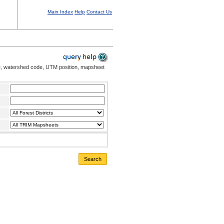
Main Index
Help
Contact Us
me, watershed code, UTM position, mapsheet
Search