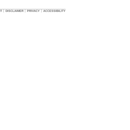
HT
DISCLAIMER
PRIVACY
ACCESSIBILITY