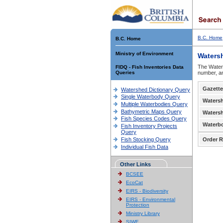
B.C. Home
B.C. Home
Ministry of Environment
Waters
The Waters
FIDQ - Fish Inventories Data
Queries
number, an
Gazette
Watershed Dictionary Query
Single Waterbody Query
Waters
Multiple Waterbodies Query
Bathymetric Maps Query
Waters
Fish Species Codes Query
Waterb
Fish Inventory Projects
Query
Fish Stocking Query
Order R
Individual Fish Data
Other Links
BCSEE
EcoCat
EIRS - Biodiversity
EIRS - Environmental
Protection
Ministry Library
SIWE