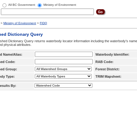
All BC Government
Ministry of Environment
>
Ministry of Environment
>
FIDQ
hed Dictionary Query
hed Dictionary Query returns waterbody locator information including the waterbody's na
d physical attributes.
d Name/Alias:
Waterbody Identifier:
hed Code:
RAB Code:
hed Group:
Forest District:
ody Type:
TRIM Mapsheet:
esults By: