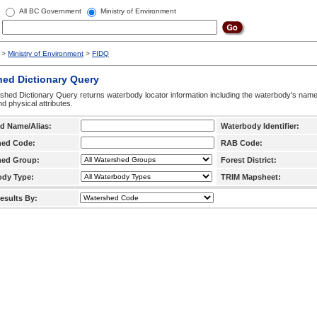
All BC Government
Ministry of Environment
>
Ministry of Environment
>
FIDQ
hed Dictionary Query
hed Dictionary Query returns waterbody locator information including the waterbody's na
d physical attributes.
d Name/Alias:
Waterbody Identifier:
hed Code:
RAB Code:
hed Group:
Forest District:
ody Type:
TRIM Mapsheet:
esults By: