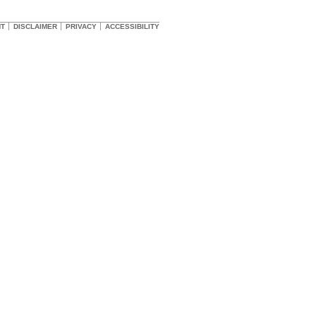
HT
DISCLAIMER
PRIVACY
ACCESSIBILITY