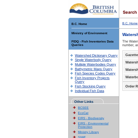
B.C. Home
B.C. Home
Ministry of Environment
Waters
The Waters
FIDQ - Fish Inventories Data
Queries
number, an
Gazette
Watershed Dictionary Query
Single Waterbody Query
Waters
Multiple Waterbodies Query
Bathymetric Maps Query
Waters
Fish Species Codes Query
Waterb
Fish Inventory Projects
Query
Fish Stocking Query
Order R
Individual Fish Data
Other Links
BCSEE
EcoCat
EIRS - Biodiversity
EIRS - Environmental
Protection
Ministry Library
SIWE