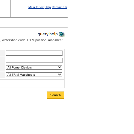
Main Index
Help
Contact Us
me, watershed code, UTM position, mapsheet
Search