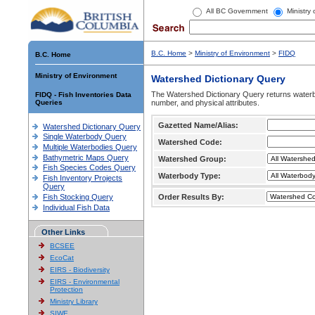
All BC Government
Ministry
B.C. Home
>
Ministry of Environment
>
FIDQ
B.C. Home
Ministry of Environment
Watershed Dictionary Query
The Watershed Dictionary Query returns waterb
FIDQ - Fish Inventories Data
Queries
number, and physical attributes.
Gazetted Name/Alias:
Watershed Dictionary Query
Single Waterbody Query
Watershed Code:
Multiple Waterbodies Query
Bathymetric Maps Query
Watershed Group:
Fish Species Codes Query
Waterbody Type:
Fish Inventory Projects
Query
Fish Stocking Query
Order Results By:
Individual Fish Data
Other Links
BCSEE
EcoCat
EIRS - Biodiversity
EIRS - Environmental
Protection
Ministry Library
SIWE