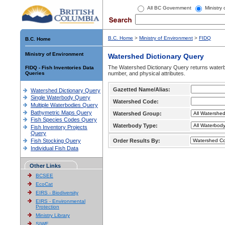
All BC Government
Ministry
B.C. Home
>
Ministry of Environment
>
FIDQ
B.C. Home
Ministry of Environment
Watershed Dictionary Query
The Watershed Dictionary Query returns waterb
FIDQ - Fish Inventories Data
Queries
number, and physical attributes.
Gazetted Name/Alias:
Watershed Dictionary Query
Single Waterbody Query
Watershed Code:
Multiple Waterbodies Query
Bathymetric Maps Query
Watershed Group:
Fish Species Codes Query
Waterbody Type:
Fish Inventory Projects
Query
Fish Stocking Query
Order Results By:
Individual Fish Data
Other Links
BCSEE
EcoCat
EIRS - Biodiversity
EIRS - Environmental
Protection
Ministry Library
SIWE