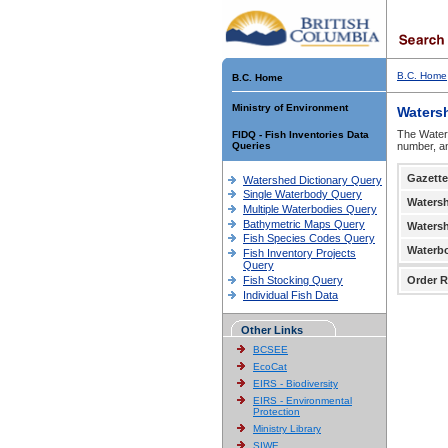
B.C. Home
B.C. Home
Ministry of Environment
Waters
The Waters
FIDQ - Fish Inventories Data
Queries
number, an
Gazette
Watershed Dictionary Query
Single Waterbody Query
Waters
Multiple Waterbodies Query
Bathymetric Maps Query
Waters
Fish Species Codes Query
Waterb
Fish Inventory Projects
Query
Fish Stocking Query
Order R
Individual Fish Data
Other Links
BCSEE
EcoCat
EIRS - Biodiversity
EIRS - Environmental
Protection
Ministry Library
SIWE