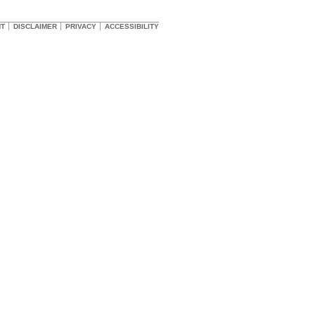
HT
DISCLAIMER
PRIVACY
ACCESSIBILITY