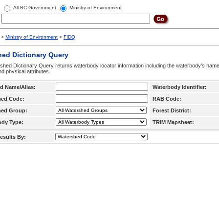
All BC Government
Ministry of Environment
>
Ministry of Environment
>
FIDQ
hed Dictionary Query
hed Dictionary Query returns waterbody locator information including the waterbody's na
d physical attributes.
d Name/Alias:
Waterbody Identifier:
hed Code:
RAB Code:
hed Group:
Forest District:
ody Type:
TRIM Mapsheet:
esults By: