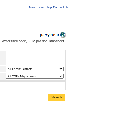
Main Index
Help
Contact Us
me, watershed code, UTM position, mapsheet
Search