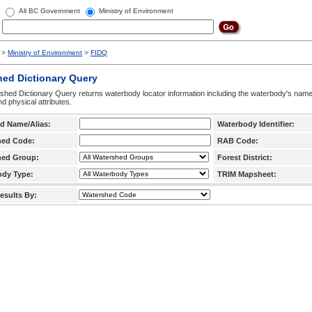
All BC Government
Ministry of Environment
>
Ministry of Environment
>
FIDQ
hed Dictionary Query
hed Dictionary Query returns waterbody locator information including the waterbody's na
d physical attributes.
d Name/Alias:
Waterbody Identifier:
hed Code:
RAB Code:
hed Group:
Forest District:
ody Type:
TRIM Mapsheet:
esults By: