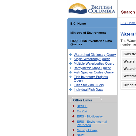
B.C. Home
B.C. Home
Ministry of Environment
Waters
The Waters
FIDQ - Fish Inventories Data
Queries
number, an
Gazette
Watershed Dictionary Query
Single Waterbody Query
Waters
Multiple Waterbodies Query
Bathymetric Maps Query
Waters
Fish Species Codes Query
Waterb
Fish Inventory Projects
Query
Fish Stocking Query
Order R
Individual Fish Data
Other Links
BCSEE
EcoCat
EIRS - Biodiversity
EIRS - Environmental
Protection
Ministry Library
SIWE