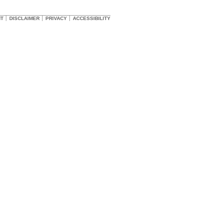
HT
DISCLAIMER
PRIVACY
ACCESSIBILITY