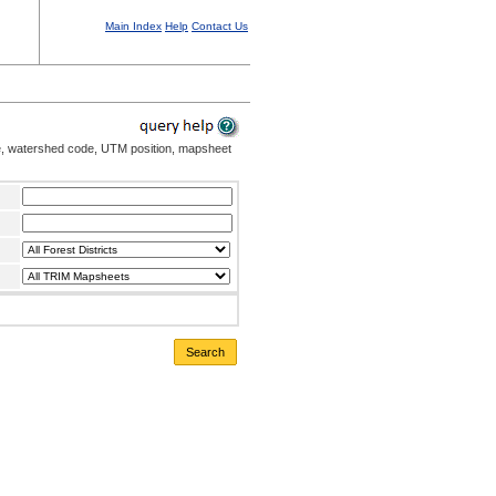
Main Index
Help
Contact Us
me, watershed code, UTM position, mapsheet
Search