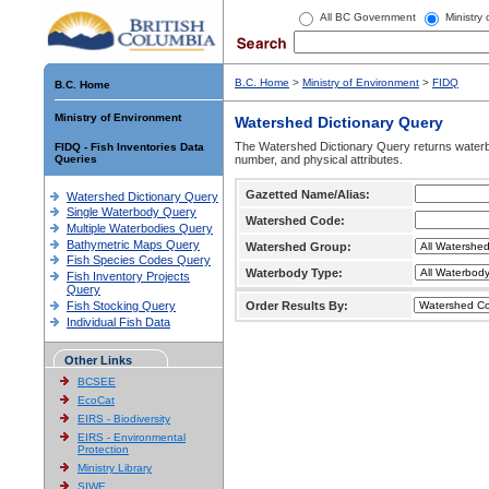
All BC Government
Ministry
B.C. Home
>
Ministry of Environment
>
FIDQ
B.C. Home
Ministry of Environment
Watershed Dictionary Query
The Watershed Dictionary Query returns waterb
FIDQ - Fish Inventories Data
Queries
number, and physical attributes.
Gazetted Name/Alias:
Watershed Dictionary Query
Single Waterbody Query
Watershed Code:
Multiple Waterbodies Query
Bathymetric Maps Query
Watershed Group:
Fish Species Codes Query
Waterbody Type:
Fish Inventory Projects
Query
Fish Stocking Query
Order Results By:
Individual Fish Data
Other Links
BCSEE
EcoCat
EIRS - Biodiversity
EIRS - Environmental
Protection
Ministry Library
SIWE