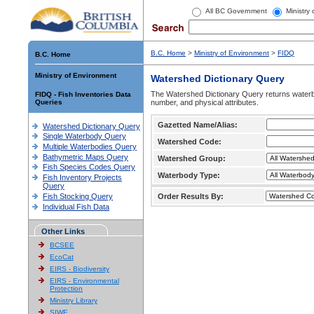
All BC Government
Ministry
B.C. Home
>
Ministry of Environment
>
FIDQ
B.C. Home
Ministry of Environment
Watershed Dictionary Query
The Watershed Dictionary Query returns waterb
FIDQ - Fish Inventories Data
Queries
number, and physical attributes.
Gazetted Name/Alias:
Watershed Dictionary Query
Single Waterbody Query
Watershed Code:
Multiple Waterbodies Query
Bathymetric Maps Query
Watershed Group:
Fish Species Codes Query
Waterbody Type:
Fish Inventory Projects
Query
Fish Stocking Query
Order Results By:
Individual Fish Data
Other Links
BCSEE
EcoCat
EIRS - Biodiversity
EIRS - Environmental
Protection
Ministry Library
SIWE