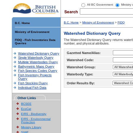
All BC Government
Ministry
B.C. Home
>
Ministry of Environment
>
FIDQ
B.C. Home
Ministry of Environment
Watershed Dictionary Query
The Watershed Dictionary Query returns waterb
FIDQ - Fish Inventories Data
Queries
number, and physical attributes.
Gazetted Name/Alias:
Watershed Dictionary Query
Single Waterbody Query
Watershed Code:
Multiple Waterbodies Query
Bathymetric Maps Query
Watershed Group:
Fish Species Codes Query
Waterbody Type:
Fish Inventory Projects
Query
Fish Stocking Query
Order Results By:
Individual Fish Data
Other Links
BCSEE
EcoCat
EIRS - Biodiversity
EIRS - Environmental
Protection
Ministry Library
SIWE