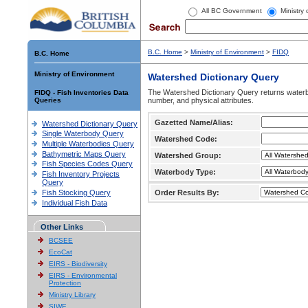
All BC Government
Ministry
B.C. Home
>
Ministry of Environment
>
FIDQ
B.C. Home
Ministry of Environment
Watershed Dictionary Query
The Watershed Dictionary Query returns waterb
FIDQ - Fish Inventories Data
Queries
number, and physical attributes.
Gazetted Name/Alias:
Watershed Dictionary Query
Single Waterbody Query
Watershed Code:
Multiple Waterbodies Query
Bathymetric Maps Query
Watershed Group:
Fish Species Codes Query
Waterbody Type:
Fish Inventory Projects
Query
Fish Stocking Query
Order Results By:
Individual Fish Data
Other Links
BCSEE
EcoCat
EIRS - Biodiversity
EIRS - Environmental
Protection
Ministry Library
SIWE