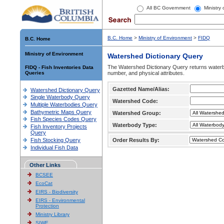
All BC Government
Ministry
B.C. Home
>
Ministry of Environment
>
FIDQ
B.C. Home
Ministry of Environment
Watershed Dictionary Query
The Watershed Dictionary Query returns waterb
FIDQ - Fish Inventories Data
Queries
number, and physical attributes.
Gazetted Name/Alias:
Watershed Dictionary Query
Single Waterbody Query
Watershed Code:
Multiple Waterbodies Query
Bathymetric Maps Query
Watershed Group:
Fish Species Codes Query
Waterbody Type:
Fish Inventory Projects
Query
Fish Stocking Query
Order Results By:
Individual Fish Data
Other Links
BCSEE
EcoCat
EIRS - Biodiversity
EIRS - Environmental
Protection
Ministry Library
SIWE