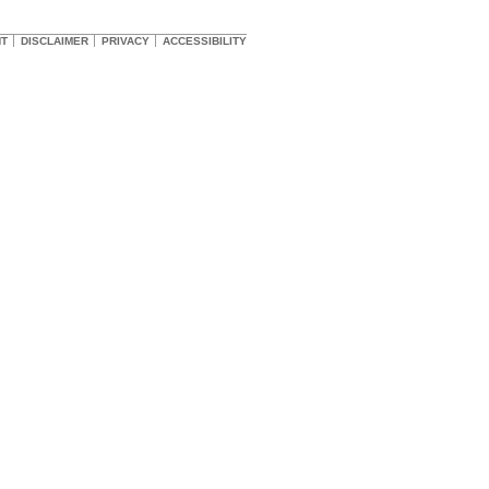
HT
DISCLAIMER
PRIVACY
ACCESSIBILITY