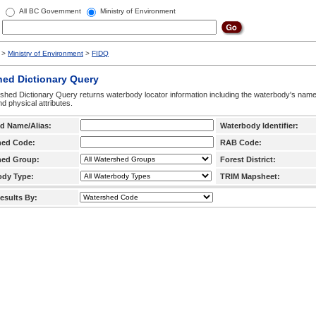
All BC Government
Ministry of Environment
>
Ministry of Environment
>
FIDQ
hed Dictionary Query
hed Dictionary Query returns waterbody locator information including the waterbody's na
d physical attributes.
d Name/Alias:
Waterbody Identifier:
hed Code:
RAB Code:
hed Group:
Forest District:
ody Type:
TRIM Mapsheet:
esults By: