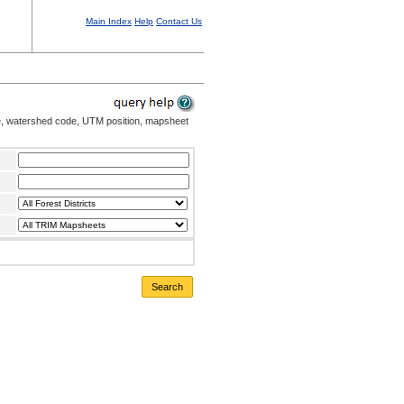
Main Index
Help
Contact Us
me, watershed code, UTM position, mapsheet
Search