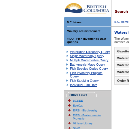
B.C. Home
B.C. Home
Ministry of Environment
Waters
The Waters
FIDQ - Fish Inventories Data
Queries
number, an
Gazette
Watershed Dictionary Query
Single Waterbody Query
Waters
Multiple Waterbodies Query
Bathymetric Maps Query
Waters
Fish Species Codes Query
Waterb
Fish Inventory Projects
Query
Fish Stocking Query
Order R
Individual Fish Data
Other Links
BCSEE
EcoCat
EIRS - Biodiversity
EIRS - Environmental
Protection
Ministry Library
SIWE